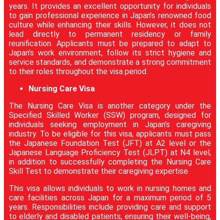
years. It provides an excellent opportunity for individuals
to gain professional experience in Japan’s renowned food
culture while enhancing their skills. However, it does not
lead directly to permanent residency or family
reunification. Applicants must be prepared to adapt to
Japan’s work environment, follow its strict hygiene and
service standards, and demonstrate a strong commitment
to their roles throughout the visa period.
Nursing Care Visa
The Nursing Care Visa is another category under the
Specified Skilled Worker (SSW) program, designed for
individuals seeking employment in Japan’s caregiving
industry. To be eligible for this visa, applicants must pass
the Japanese Foundation Test (JFT) at A2 level or the
Japanese Language Proficiency Test (JLPT) at N4 level,
in addition to successfully completing the Nursing Care
Skill Test to demonstrate their caregiving expertise.
This visa allows individuals to work in nursing homes and
care facilities across Japan for a maximum period of 5
years. Responsibilities include providing care and support
to elderly and disabled patients, ensuring their well-being,