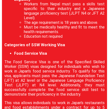
Workers from Nepal must pass a skills test
specific to their industry and a Japanese
language proficiency test (JLPT N4 or JFT A2
Level).
The age requirement is 18 years and above.
Must be medically healthy and fit to meet the
health requirements.
Education not required
Categories of SSW Working Visa
Food Service Visa
The Food Service Visa is one of the Specified Skilled
Worker (SSW) visas designed for individuals who wish to
work in Japan’s food service industry. To qualify for this
visa, applicants must pass the Japanese Foundation Test
(JFT) at A2 level or the Japanese Language Proficiency
Test (JLPT) at N4 level. Additionally, they must
successfully complete the food service skill test to
demonstrate their proficiency in the industry.
This visa allows individuals to work in Japan’s restaurants
and food establishments under a contract for up to 5