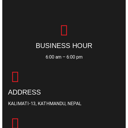
BUSINESS HOUR
6:00 am – 6:00 pm
ADDRESS
KALIMATI-13, KATHMANDU, NEPAL