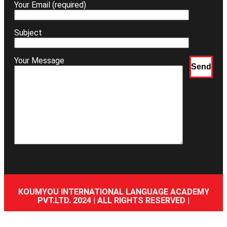
Your Email (required)
Subject
Your Message
KOUMYOU INTERNATIONAL LANGUAGE ACADEMY
PVT.LTD. 2024 | ALL RIGHTS RESERVED |