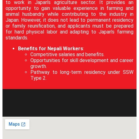
to work in Japan’s agriculture sector. It provides an
opportunity to gain valuable experience in farming and
animal husbandry while contributing to the industry in
Japan. However, it does not lead to permanent residency
or family reunification, and applicants must be prepared
for hard physical labor and adapting to Japan’s farming
standards.
Benefits for Nepali Workers
:
Competitive salaries and benefits.
Opportunities for skill development and career
growth.
Pathway to long-term residency under SSW
Type 2.