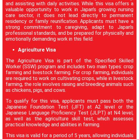
and assisting with daily activities. While this visa offers a
valuable opportunity to work in Japan’s growing nursing
care sector, it does not lead directly to permanent
residency or family reunification. Applicants must have a
strong commitment to caregiving, adapt to Japan’s
professional standards, and be prepared for physically and
emotionally demanding work in this field.
Agriculture Visa
The Agriculture Visa is part of the Specified Skilled
Worker (SSW) program and includes two main types: crop
farming and livestock farming. For crop farming, individuals
are required to work on cultivating crops, while in livestock
farming, the role involves raising and breeding animals such
as chickens, pigs, and cows.
To qualify for this visa, applicants must pass both the
Japanese Foundation Test (JFT) at A2 level or the
Japanese Language Proficiency Test (JLPT) at N4 level,
as well as the agriculture skill test, which assesses
practical knowledge and abilities in farming.
This visa is valid for a period of 5 years, allowing individuals