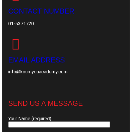
CONTACT NUMBER
01-5371720
EMAIL ADDRESS
info@koumyouacademy.com
SEND US A MESSAGE
Your Name (required)