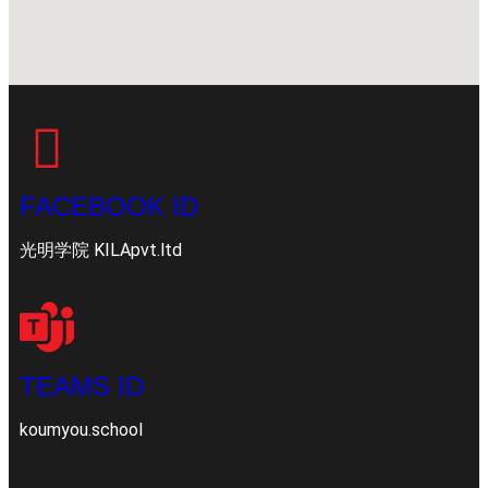
FACEBOOK ID
光明学院 KILApvt.ltd
TEAMS ID
koumyou.school