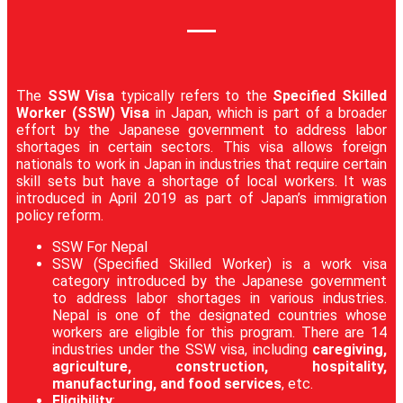
The
SSW Visa
typically refers to the
Specified Skilled
Worker (SSW) Visa
in Japan, which is part of a broader
effort by the Japanese government to address labor
shortages in certain sectors. This visa allows foreign
nationals to work in Japan in industries that require certain
skill sets but have a shortage of local workers. It was
introduced in April 2019 as part of Japan’s immigration
policy reform.
SSW For Nepal
SSW (Specified Skilled Worker) is a work visa
category introduced by the Japanese government
to address labor shortages in various industries.
Nepal is one of the designated countries whose
workers are eligible for this program. There are 14
industries under the SSW visa, including
caregiving,
agriculture, construction, hospitality,
manufacturing, and food services
, etc.
Eligibility
: